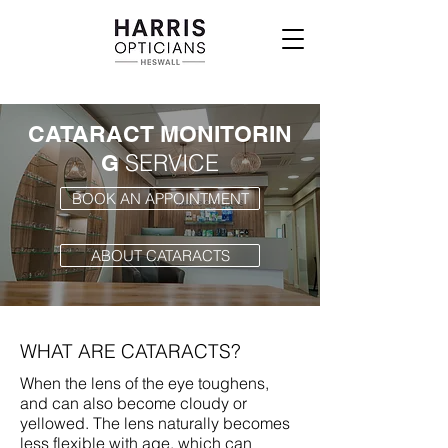
CATARACT MONITORIN
SERVICE
G
BOOK AN APPOINTMENT
ABOUT CATARACTS
WHAT ARE CATARACTS?
When the lens of the eye toughens,
and can also become cloudy or
yellowed. The lens naturally becomes
less flexible with age, which can