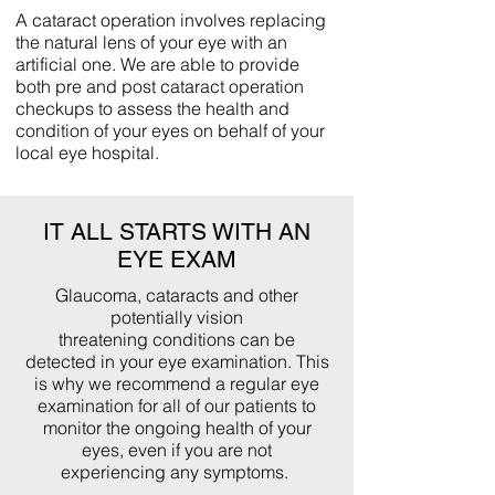
A cataract operation involves replacing
the natural lens of your eye with an
artificial one. We are able to provide
both pre and post cataract operation
checkups to assess the health and
condition of your eyes on behalf of your
local eye hospital.
IT ALL STARTS WITH AN
EYE EXAM
Glaucoma, cataracts and other
potentially vision
threatening conditions can be
detected in your eye examination. This
is why we recommend a regular eye
examination for all of our patients to
monitor the ongoing health of your
eyes, even if you are not
experiencing any symptoms.