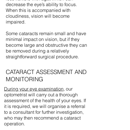
decrease the eye’s ability to focus.
When this is accompanied with
cloudiness, vision will become
impaired.
Some cataracts remain small and have
minimal impact on vision, but if they
become large and obstructive they can
be removed during a relatively
straightforward surgical procedure.
CATARACT ASSESSMENT AND
MONITORING
During your eye examination
, our
optometrist will carry out a thorough
assessment of the health of your eyes. If
it is required, we will organise a referral
to a consultant for further investigation,
who may then recommend a cataract
operation.